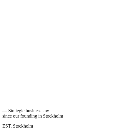
—
Strategic business law
since our founding in Stockholm
EST. Stockholm