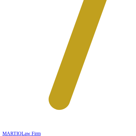
MARTIQ
Law Firm