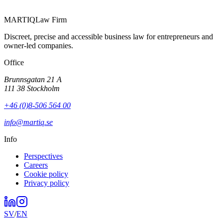
MARTIQ
Law Firm
Discreet, precise and accessible business law for entrepreneurs and
owner-led companies.
Office
Brunnsgatan 21 A
111 38 Stockholm
+46 (0)8-506 564 00
info@martiq.se
Info
Perspectives
Careers
Cookie policy
Privacy policy
SV
/
EN