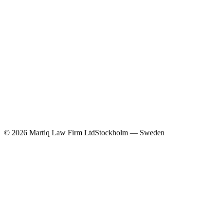
©
2026
Martiq Law Firm Ltd
Stockholm — Sweden