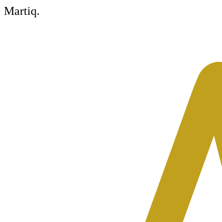
Martiq
.