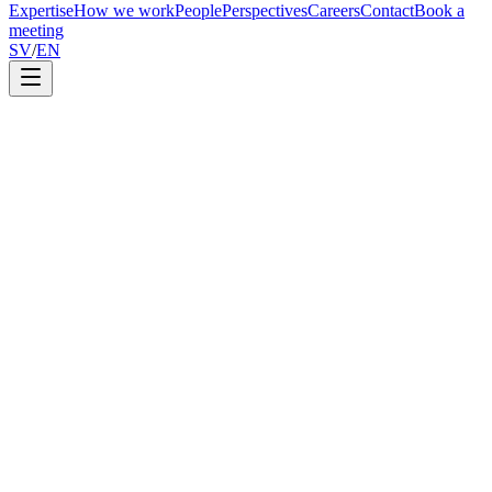
Expertise
How we work
People
Perspectives
Careers
Contact
Book a
meeting
SV
/
EN