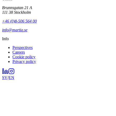
Brunnsgatan 21 A
111 38 Stockholm
+46 (0)8-506 564 00
info@martiq.se
Info
Perspectives
Careers
Cookie policy
Privacy policy
SV
/
EN