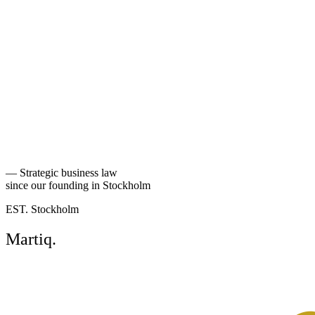
Back to people
—
Strategic business law
since our founding in Stockholm
EST. Stockholm
Martiq
.