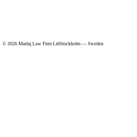
©
2026
Martiq Law Firm Ltd
Stockholm — Sweden