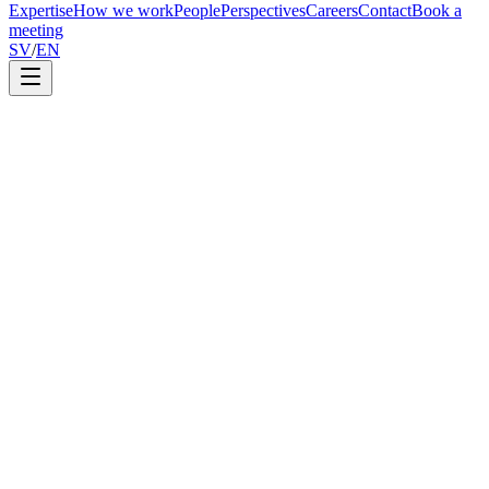
Expertise
How we work
People
Perspectives
Careers
Contact
Book a
meeting
SV
/
EN