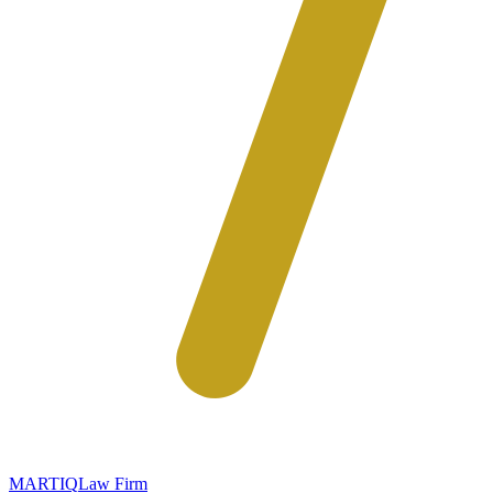
MARTIQ
Law Firm