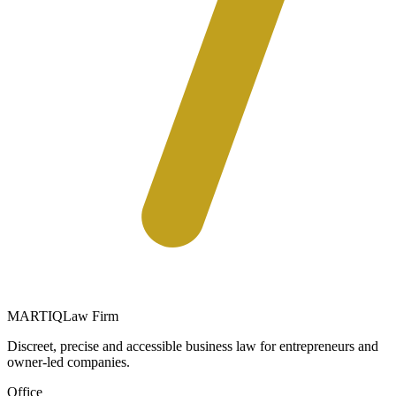
MARTIQ
Law Firm
Discreet, precise and accessible business law for entrepreneurs and
owner-led companies.
Office