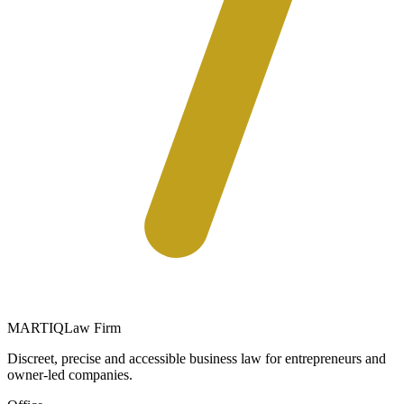
MARTIQ
Law Firm
Discreet, precise and accessible business law for entrepreneurs and
owner-led companies.