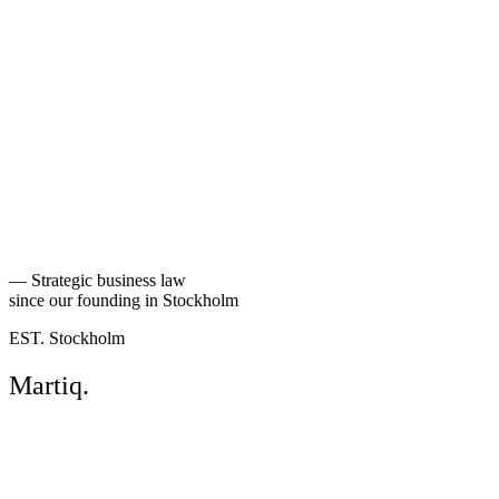
Back to people
—
Strategic business law
since our founding in Stockholm
EST. Stockholm
Martiq
.