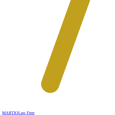
MARTIQ
Law Firm