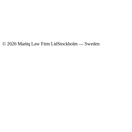
©
2026
Martiq Law Firm Ltd
Stockholm — Sweden