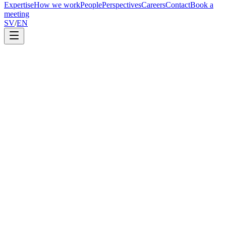
Expertise
How we work
People
Perspectives
Careers
Contact
Book a
meeting
SV
/
EN