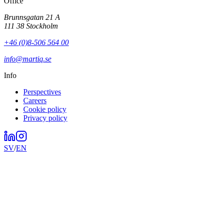
Office
Brunnsgatan 21 A
111 38 Stockholm
+46 (0)8-506 564 00
info@martiq.se
Info
Perspectives
Careers
Cookie policy
Privacy policy
SV
/
EN