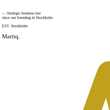
Read more
—
Strategic business law
since our founding in Stockholm
EST. Stockholm
Martiq
.