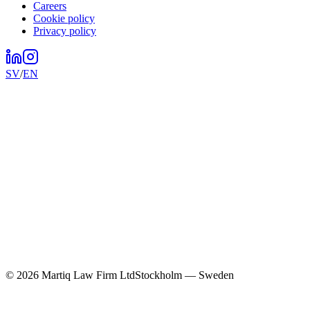
Careers
Cookie policy
Privacy policy
SV
/
EN
©
2026
Martiq Law Firm Ltd
Stockholm — Sweden