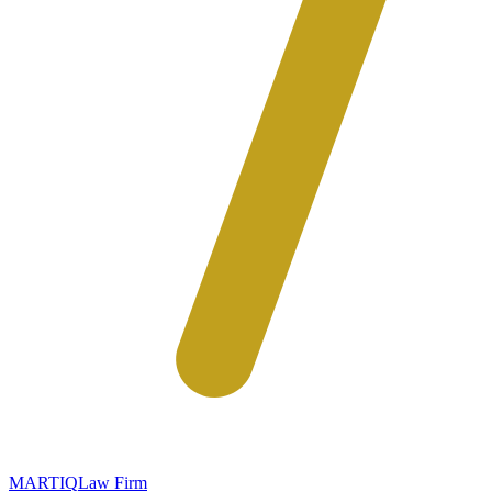
MARTIQ
Law Firm