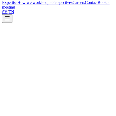
Expertise
How we work
People
Perspectives
Careers
Contact
Book a
meeting
SV
/
EN