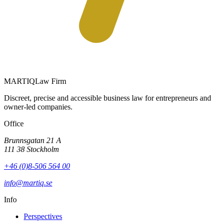
MARTIQ
Law Firm
Discreet, precise and accessible business law for entrepreneurs and
owner-led companies.
Office
Brunnsgatan 21 A
111 38 Stockholm
+46 (0)8-506 564 00
info@martiq.se
Info
Perspectives