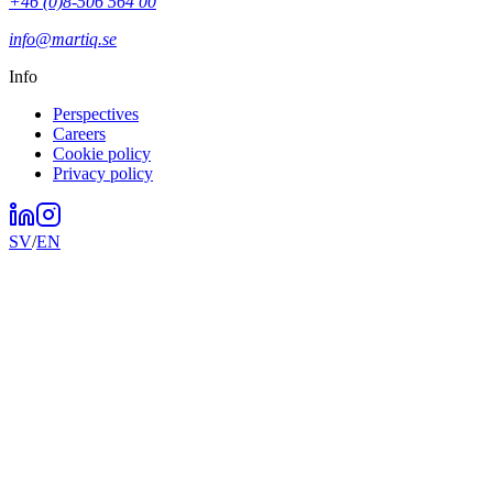
+46 (0)8-506 564 00
info@martiq.se
Info
Perspectives
Careers
Cookie policy
Privacy policy
SV
/
EN