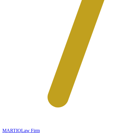
MARTIQ
Law Firm