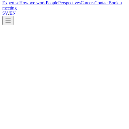
Expertise
How we work
People
Perspectives
Careers
Contact
Book a
meeting
SV
/
EN
Annastasios Martidis
Partner
6 June 2026
2
min read