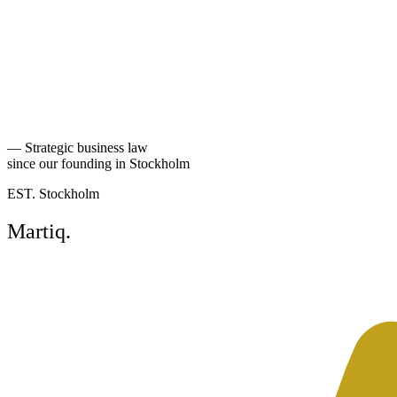
experience it almost always improves when sellers and buyers
accept early on that no earn-out is perfect — and instead invest time
in keeping the mechanism as simple as possible.
Martiq regularly acts for sellers and buyers in complex transactions
where the earn-out makes up a significant part of the purchase price.
Back to Perspectives
—
Strategic business law
since our founding in Stockholm
EST. Stockholm
Martiq
.