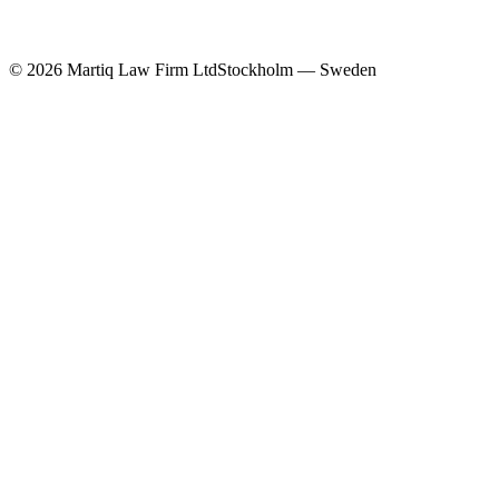
©
2026
Martiq Law Firm Ltd
Stockholm — Sweden