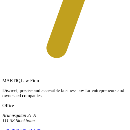
MARTIQ
Law Firm
Discreet, precise and accessible business law for entrepreneurs and
owner-led companies.
Office
Brunnsgatan 21 A
111 38 Stockholm